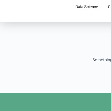
Data Science
C
Something