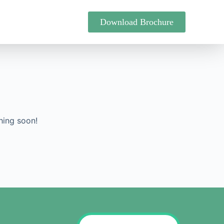
Download Brochure
hing soon!