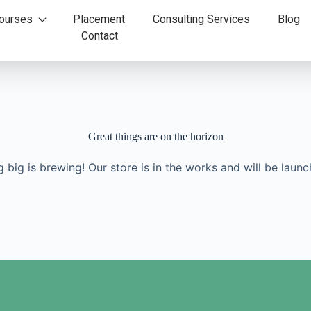
ourses
Placement
Consulting Services
Blog
Contact
Great things are on the horizon
 big is brewing! Our store is in the works and will be launc