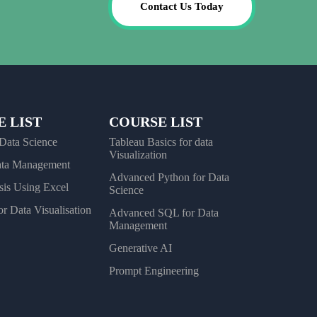
Contact Us Today
 LIST
COURSE LIST
 Data Science
Tableau Basics for data
Visualization
ata Management
Advanced Python for Data
sis Using Excel
Science
r Data Visualisation
Advanced SQL for Data
Management
Generative AI
Prompt Engineering