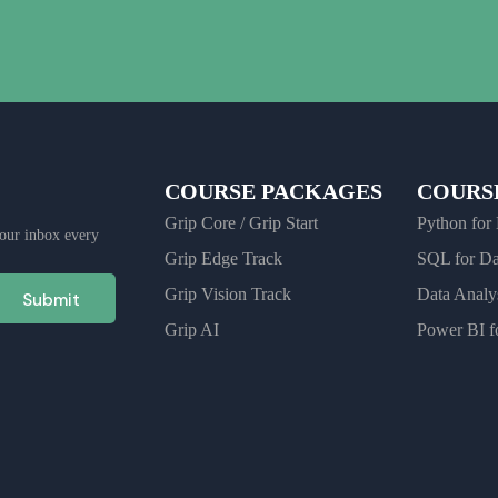
COURSE PACKAGES
COURSE
Grip Core / Grip Start
Python for
 your inbox every
Grip Edge Track
SQL for D
Grip Vision Track
Data Analy
Submit
Grip AI
Power BI fo