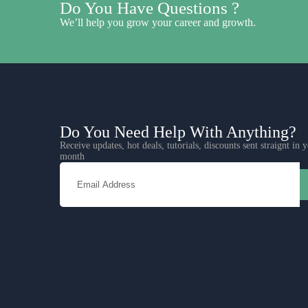
Do You Have Questions ?
We’ll help you grow your career and growth.
Do You Need Help With Anything?
Receive updates, hot deals, tutorials, discounts sent straignt in
month